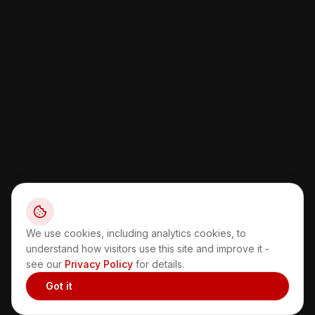
We use cookies, including analytics cookies, to
understand how visitors use this site and improve it -
see our
Privacy Policy
for details.
Got it