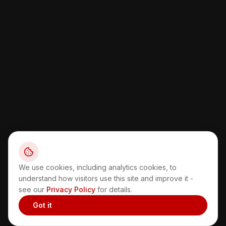
We use cookies, including analytics cookies, to
understand how visitors use this site and improve it -
see our
Privacy Policy
for details.
Got it